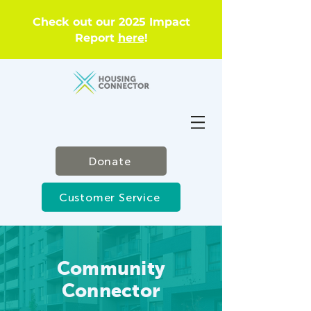
Check out our 2025 Impact
Report
here
!
Donate
Customer Service
Community
Connector