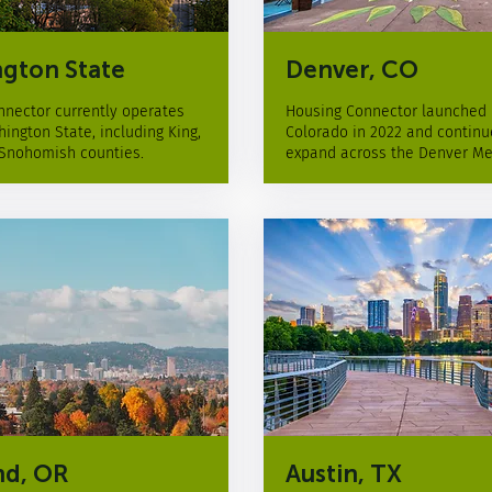
gton State
Denver, CO
nector currently operates
Housing Connector launched 
ington State, including King,
Colorado in 2022 and continu
 Snohomish counties.
expand across the Denver Me
nd, OR
Austin, TX