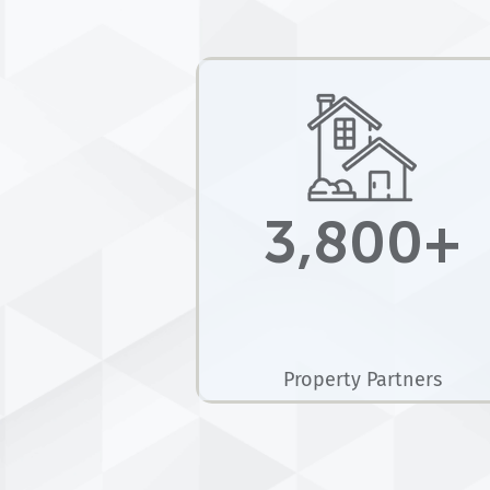
3,800+
Property Partners