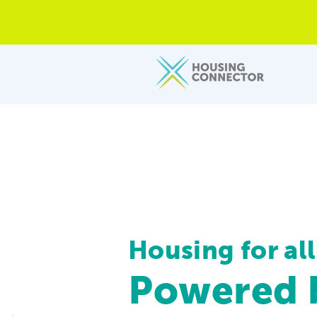
Housing for all
Powered b