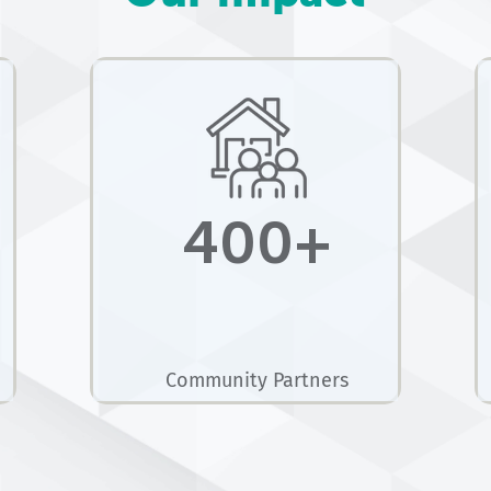
400+
Community Partners