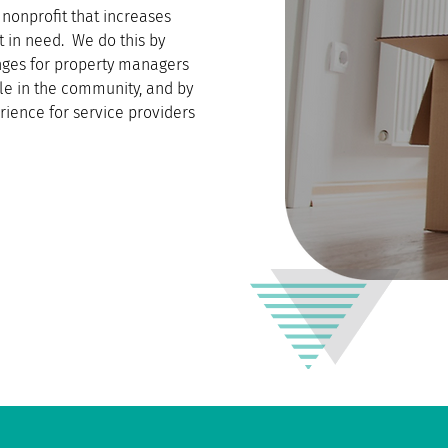
nonprofit that increases
t in need. We do this by
enges for property managers
le in the community, and by
rience for service providers