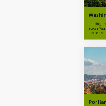
Washin
Housing Con
across Wash
Pierce and
Portla