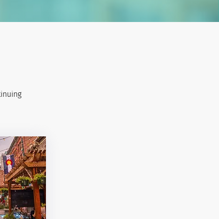
tinuing