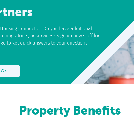
rtners
h Housing Connector? Do you have additional
inings, tools, or services? Sign up new staff for
page to get quick answers to your questions
AQs
Property Benefits