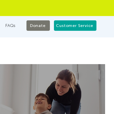
FAQs
Donate
Customer Service