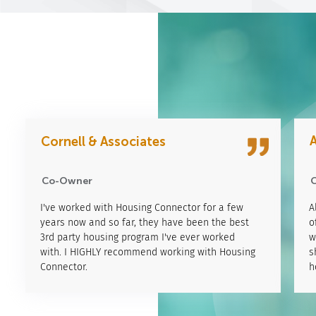
A
Cornell & Associates
Kyle Merwin
CO-owner
Co-Owner
Lorem ipsum dolor sit amet, consectetur adipiscing
I've worked with Housing Connector for a few
L
A
elit.Pellentesque aliquet, justo non consectetur
years now and so far, they have been the best
e
o
aliquet, tortor enim Pellentesque aliquet, justo non
3rd party housing program I've ever worked
a
w
consectetur aliquet, tortor enimPellentesque
with. I HIGHLY recommend working with Housing
c
s
aliquet, justo non consectetur aliquet, tortor enim
Connector.
a
h