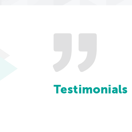
Testimonials