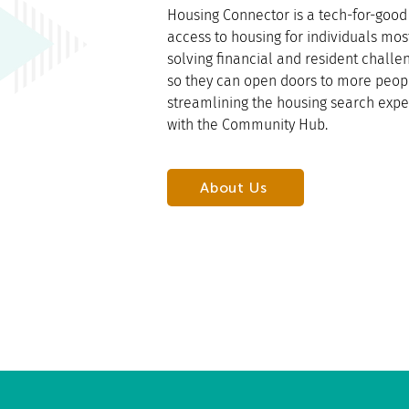
Housing Connector is a tech-for-good 
access to housing for individuals mos
solving financial and resident chall
so they can open doors to more peop
streamlining the housing search expe
with the Community Hub.
About Us