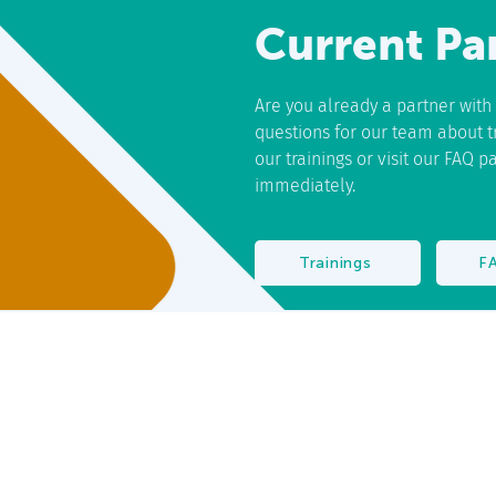
Current Pa
Are you already a partner wit
questions for our team about tra
our trainings or visit our FAQ 
immediately.
Trainings
F