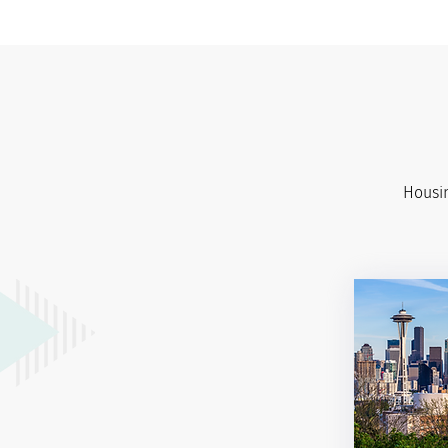
Housin