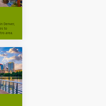
in Denver,
es to
tro area.