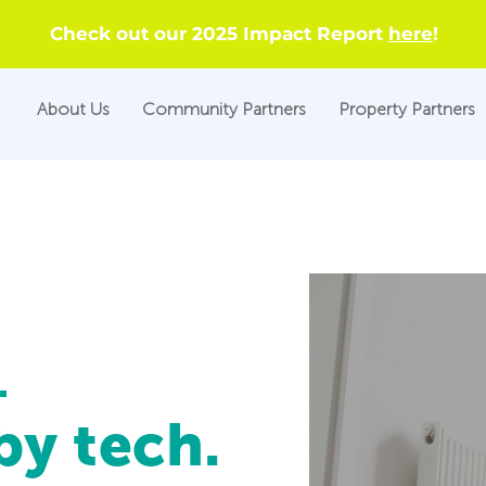
Check out our 2025 Impact Report
here
!
About Us
Community Partners
Property Partners
.
y tech.