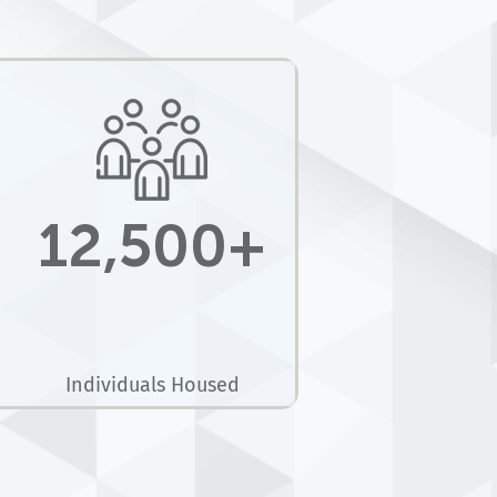
12,500+
Individuals Housed