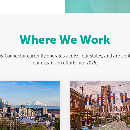
Where We Work
g Connector currently operates across four states, and are con
our expansion efforts into 2026.