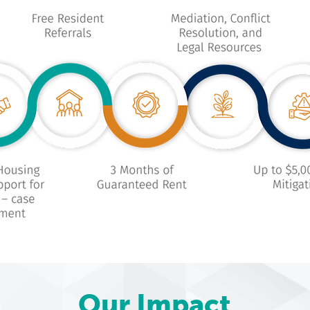
Our Impact