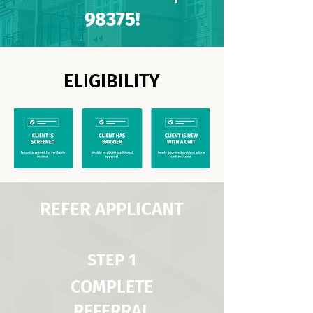
98375!
ELIGIBILITY
REFER APPLICANT
STEP 1
COMPLETE
REFERRAL