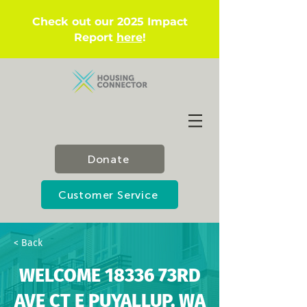
Check out our 2025 Impact
Report
here
!
Donate
Customer Service
< Back
WELCOME 18336 73RD
AVE CT E PUYALLUP, WA