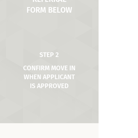
FORM BELOW
STEP 2
CONFIRM MOVE IN
WHEN APPLICANT
IS APPROVED