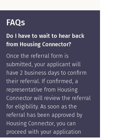
FAQs
Do I have to wait to hear back
from Housing Connector?
Once the referral form is
submitted, your applicant will
have 2 business days to confirm
their referral. If confirmed, a
representative from Housing
Connector will review the referral
for eligibility. As soon as the
referral has been approved by
Housing Connector, you can
proceed with your application