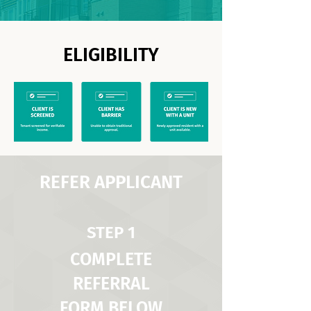
ELIGIBILITY
REFER APPLICANT
STEP 1
COMPLETE
REFERRAL
FORM BELOW