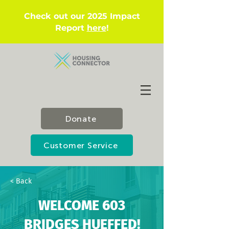
Check out our 2025 Impact
Report
here
!
Donate
Customer Service
< Back
WELCOME 603
BRIDGES HUEFFED!