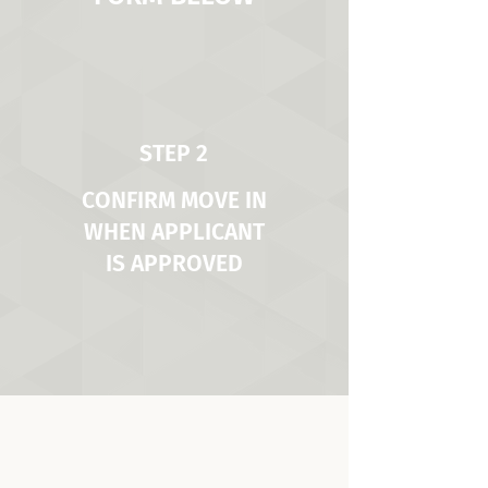
STEP 2
CONFIRM MOVE IN
WHEN APPLICANT
IS APPROVED