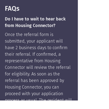
FAQs
Do I have to wait to hear back
from Housing Connector?
Once the referral form is
submitted, your applicant will
have 2 business days to confirm
their referral. If confirmed, a
representative from Housing
Connector will review the referral
for eligibility. As soon as the
referral has been approved by
Housing Connector, you can
proceed with your application
process as usual. The resident will
be supported by Housing