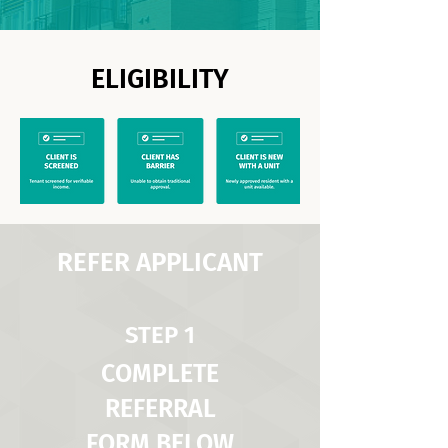
ELIGIBILITY
REFER APPLICANT
STEP 1
COMPLETE
REFERRAL
FORM BELOW