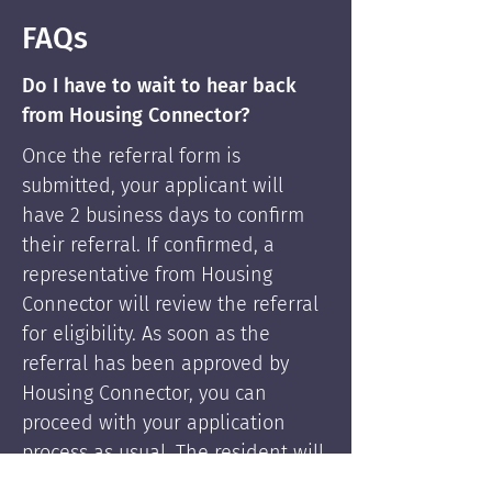
FAQs
Do I have to wait to hear back
from Housing Connector?
Once the referral form is
submitted, your applicant will
have 2 business days to confirm
their referral. If confirmed, a
representative from Housing
Connector will review the referral
for eligibility. As soon as the
referral has been approved by
Housing Connector, you can
proceed with your application
process as usual. The resident will
be supported by Housing