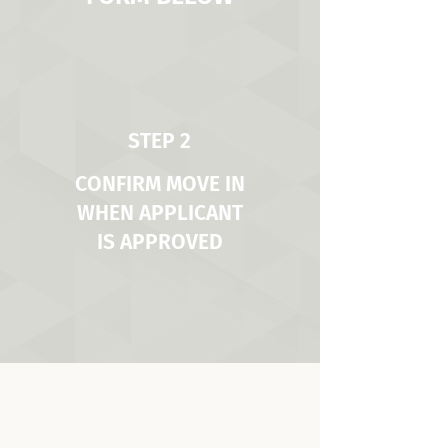
STEP 2
CONFIRM MOVE IN
WHEN APPLICANT
IS APPROVED