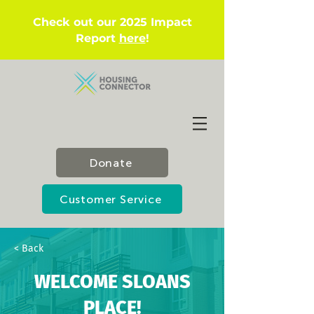
Check out our 2025 Impact
Report
here
!
Donate
Customer Service
< Back
WELCOME SLOANS
PLACE!