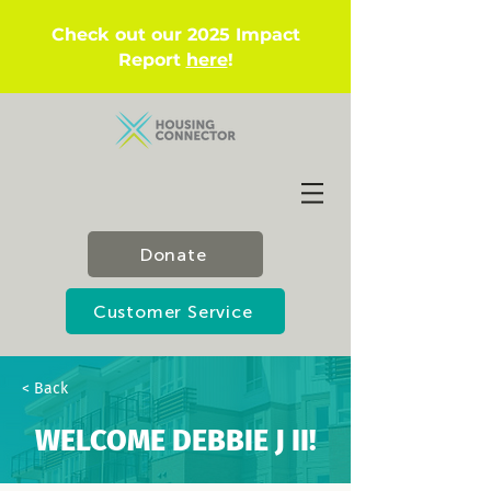
Check out our 2025 Impact
Report
here
!
Donate
Customer Service
< Back
WELCOME DEBBIE J II!