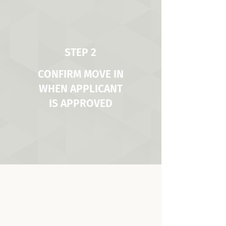
STEP 2
CONFIRM MOVE IN
WHEN APPLICANT
IS APPROVED