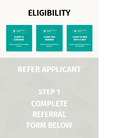
ELIGIBILITY
REFER APPLICANT
STEP 1
COMPLETE
REFERRAL
FORM BELOW