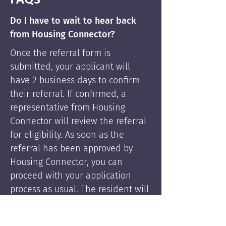
Do I have to wait to hear back
from Housing Connector?
Once the referral form is
submitted, your applicant will
have 2 business days to confirm
their referral. If confirmed, a
representative from Housing
Connector will review the referral
for eligibility. As soon as the
referral has been approved by
Housing Connector, you can
proceed with your application
process as usual. The resident will
be supported by Housing
Connector's services if needed