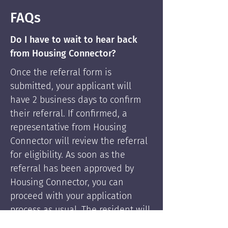
FAQs
Do I have to wait to hear back
from Housing Connector?
Once the referral form is
submitted, your applicant will
have 2 business days to confirm
their referral. If confirmed, a
representative from Housing
Connector will review the referral
for eligibility. As soon as the
referral has been approved by
Housing Connector, you can
proceed with your application
process as usual. The resident will
be supported by Housing