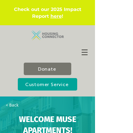
Check out our 2025 Impact
Report
here
!
Donate
Customer Service
< Back
WELCOME MUSE
APARTMENTS!