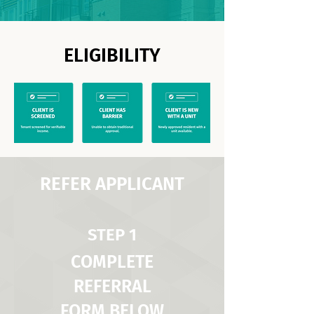
ELIGIBILITY
REFER APPLICANT
STEP 1
COMPLETE
REFERRAL
FORM BELOW