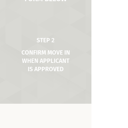
STEP 2
CONFIRM MOVE IN
WHEN APPLICANT
IS APPROVED