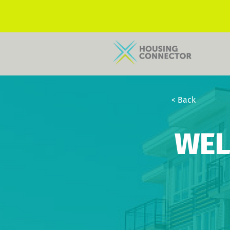
< Back
WEL