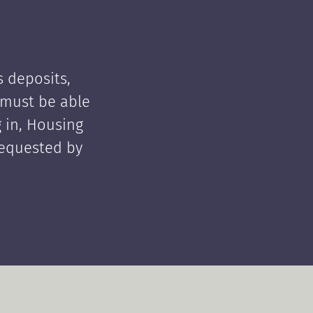
 deposits,
t must be able
 in, Housing
requested by