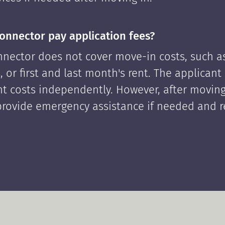
onnector pay application fees?
nector does not cover move-in costs, such as
, or first and last month's rent. The applican
ont costs independently. However, after moving
rovide emergency assistance if needed and 