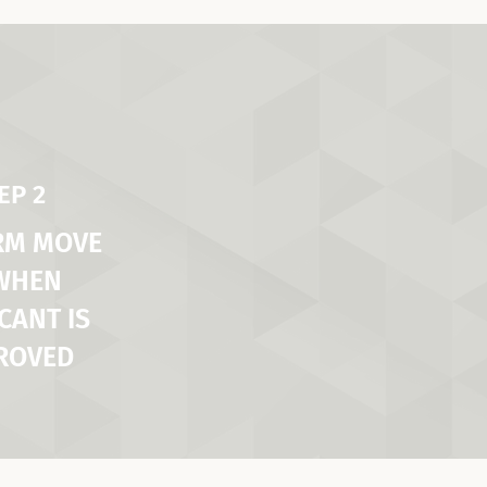
EP 2
RM MOVE
 WHEN
CANT IS
ROVED