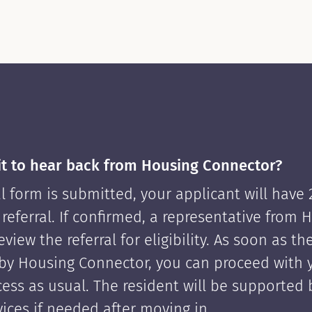
it to hear back from Housing Connector?
l form is submitted, your applicant will have
 referral. If confirmed, a representative from 
view the referral for eligibility. As soon as th
by Housing Connector, you can proceed with 
cess as usual. The resident will be supported
ices if needed after moving in.