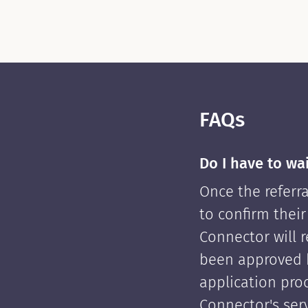
FAQs
Do I have to wa
Once the referra
to confirm their
Connector will re
been approved 
application pro
Connector's serv