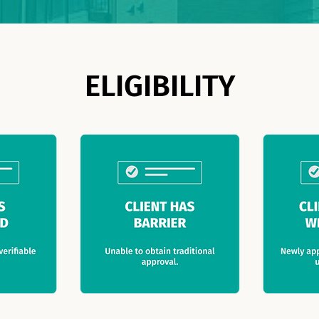
ELIGIBILITY