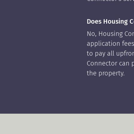
Does Housing C
No, Housing Con
application fees
to pay all upfr
Connector can p
the property.