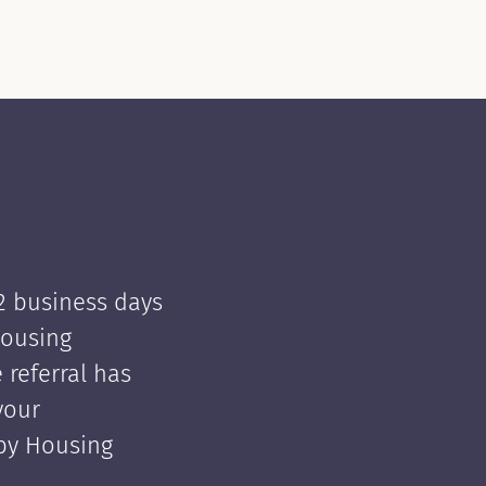
 2 business days
Housing
e referral has
your
 by Housing