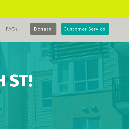
FAQs
Donate
Customer Service
 ST!