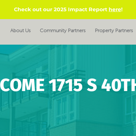
Check out our 2025 Impact Report
here
!
About Us
Community Partners
Property Partners
COME 1715 S 40TH