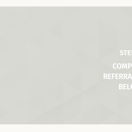
STE
COMP
REFERRA
BE