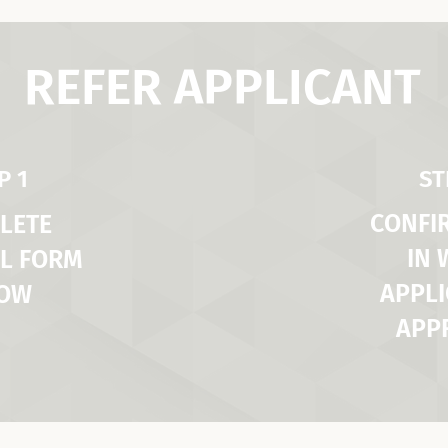
REFER APPLICANT
P 1
ST
CONFI
LETE
IN
L FORM
APPLI
LOW
APP