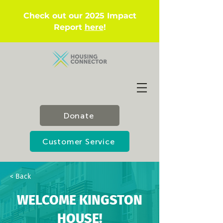
Check out our 2025 Impact
Report
here
!
Donate
Customer Service
< Back
WELCOME KINGSTON
HOUSE!