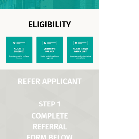
ELIGIBILITY
REFER APPLICANT
STEP 1
COMPLETE
REFERRAL
FORM BELOW