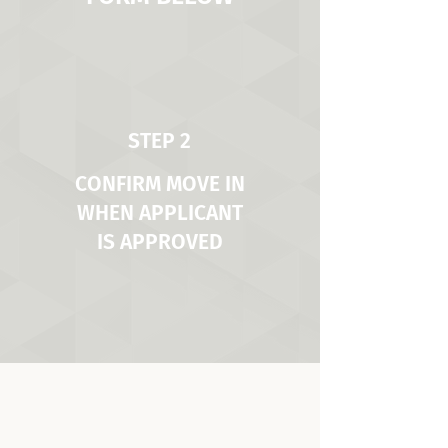
STEP 2
CONFIRM MOVE IN
WHEN APPLICANT
IS APPROVED