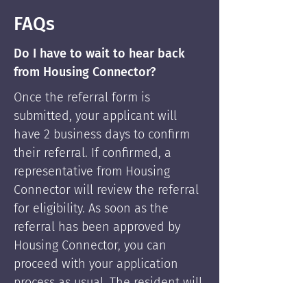
FAQs
Do I have to wait to hear back
from Housing Connector?
Once the referral form is
submitted, your applicant will
have 2 business days to confirm
their referral. If confirmed, a
representative from Housing
Connector will review the referral
for eligibility. As soon as the
referral has been approved by
Housing Connector, you can
proceed with your application
process as usual. The resident will
be supported by Housing