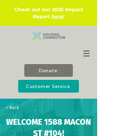
Check out our 2025 Impact
Report
here
!
Donate
Customer Service
< Back
WELCOME 1588 MACON
ST #104!