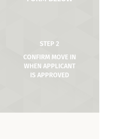
STEP 2
CONFIRM MOVE IN
WHEN APPLICANT
IS APPROVED