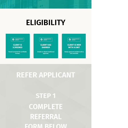
ELIGIBILITY
REFER APPLICANT
STEP 1
COMPLETE
REFERRAL
FORM BELOW