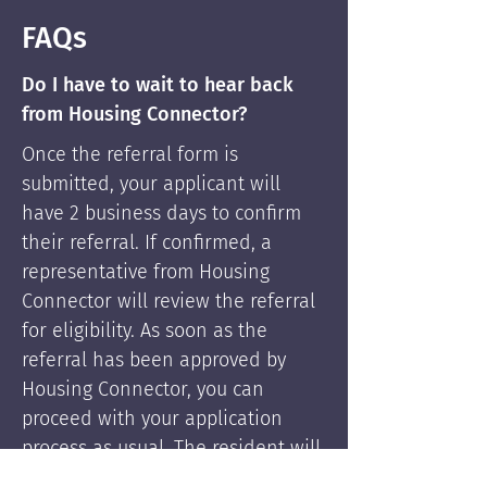
FAQs
Do I have to wait to hear back
from Housing Connector?
Once the referral form is
submitted, your applicant will
have 2 business days to confirm
their referral. If confirmed, a
representative from Housing
Connector will review the referral
for eligibility. As soon as the
referral has been approved by
Housing Connector, you can
proceed with your application
process as usual. The resident will
be supported by Housing