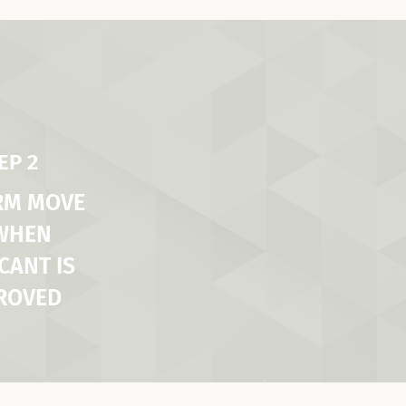
EP 2
RM MOVE
 WHEN
CANT IS
ROVED