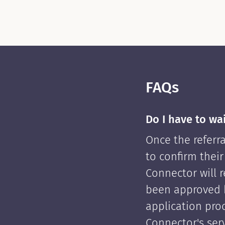
FAQs
Do I have to wa
Once the referra
to confirm their
Connector will re
been approved 
application pro
Connector's serv