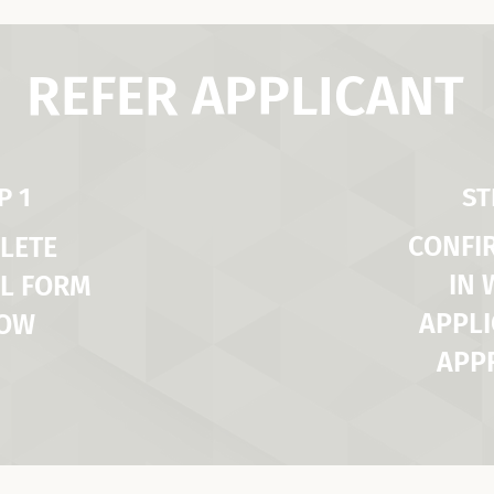
REFER APPLICANT
P 1
ST
CONFI
LETE
IN
L FORM
APPLI
LOW
APP