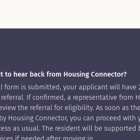
it to hear back from Housing Connector?
l form is submitted, your applicant will have
 referral. If confirmed, a representative from 
view the referral for eligibility. As soon as th
by Housing Connector, you can proceed with 
cess as usual. The resident will be supported
ices if needed after moving in.