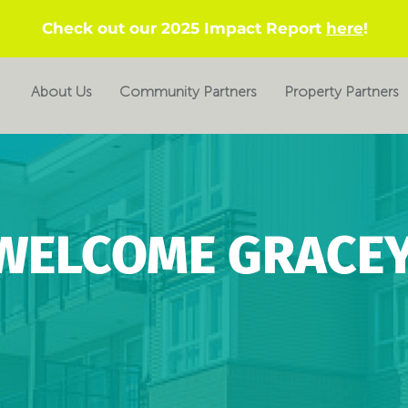
Check out our 2025 Impact Report
here
!
About Us
Community Partners
Property Partners
WELCOME GRACEY