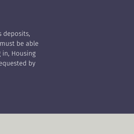
 deposits,
t must be able
 in, Housing
requested by