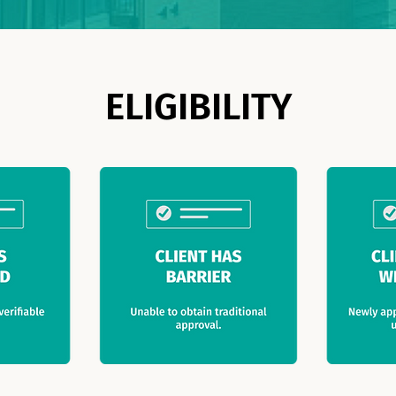
ELIGIBILITY