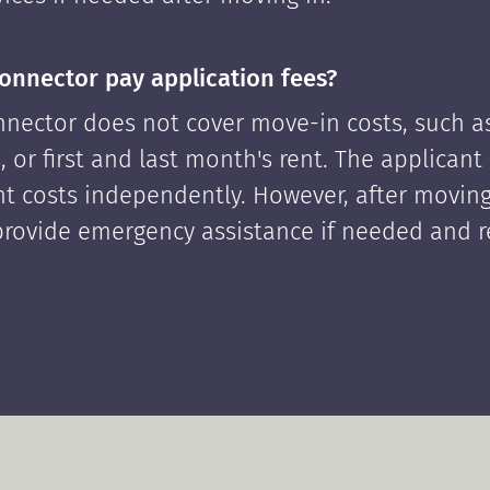
onnector pay application fees?
nector does not cover move-in costs, such as
, or first and last month's rent. The applican
ont costs independently. However, after moving
rovide emergency assistance if needed and 