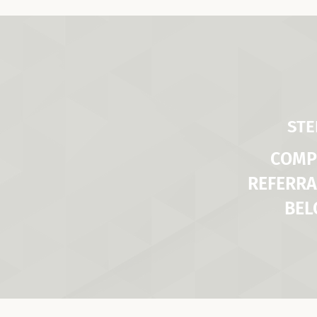
STE
COMP
REFERRA
BE