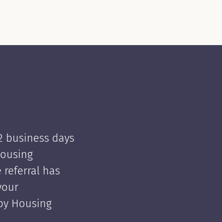
 2 business days
Housing
e referral has
your
 by Housing