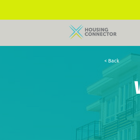
< Back