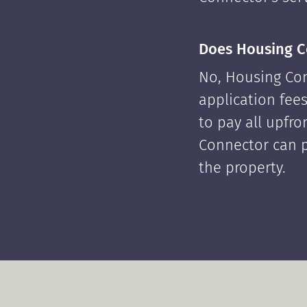
Does Housing C
No, Housing Con
application fees
to pay all upfr
Connector can p
the property.