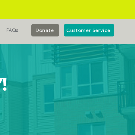
FAQs
Donate
Customer Service
!