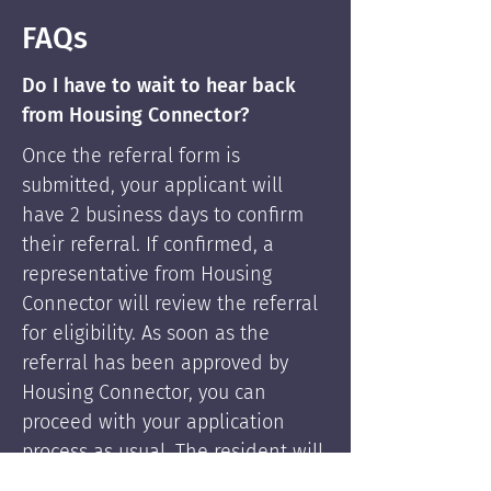
FAQs
Do I have to wait to hear back
from Housing Connector?
Once the referral form is
submitted, your applicant will
have 2 business days to confirm
their referral. If confirmed, a
representative from Housing
Connector will review the referral
for eligibility. As soon as the
referral has been approved by
Housing Connector, you can
proceed with your application
process as usual. The resident will
be supported by Housing