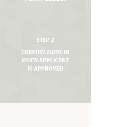
STEP 2
CONFIRM MOVE IN
WHEN APPLICANT
IS APPROVED