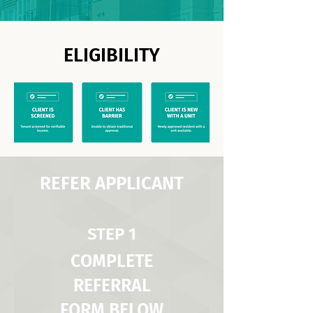
ELIGIBILITY
REFER APPLICANT
STEP 1
COMPLETE
REFERRAL
FORM BELOW