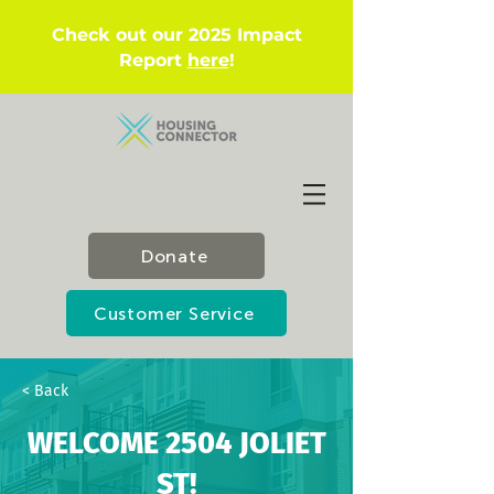
Check out our 2025 Impact
Report
here
!
Donate
Customer Service
< Back
WELCOME 2504 JOLIET
ST!