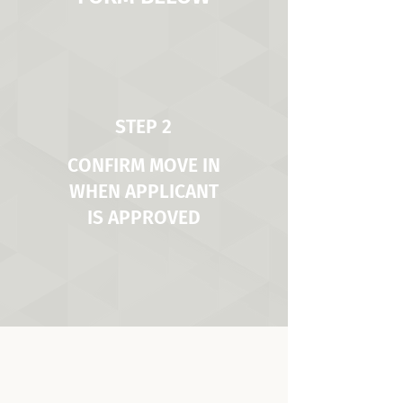
STEP 2
CONFIRM MOVE IN
WHEN APPLICANT
IS APPROVED