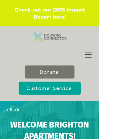
Check out our 2025 Impact
Report
here
!
Donate
Customer Service
< Back
WELCOME BRIGHTON
APARTMENTS!