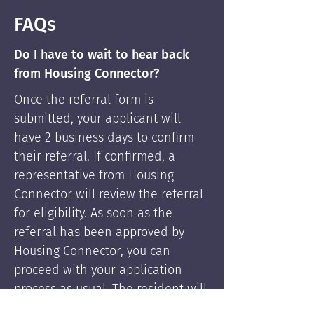
FAQs
Do I have to wait to hear back
from Housing Connector?
Once the referral form is
submitted, your applicant will
have 2 business days to confirm
their referral. If confirmed, a
representative from Housing
Connector will review the referral
for eligibility. As soon as the
referral has been approved by
Housing Connector, you can
proceed with your application
process as usual. The resident will
be supported by Housing