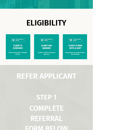
ELIGIBILITY
REFER APPLICANT
STEP 1
COMPLETE
REFERRAL
FORM BELOW