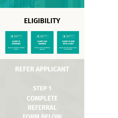
ELIGIBILITY
REFER APPLICANT
STEP 1
COMPLETE
REFERRAL
FORM BELOW