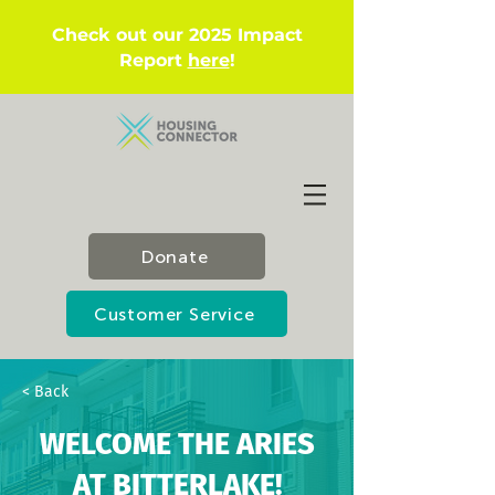
Check out our 2025 Impact
Report
here
!
Donate
Customer Service
< Back
WELCOME THE ARIES
AT BITTERLAKE!