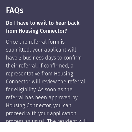
FAQs
Do I have to wait to hear back
from Housing Connector?
Once the referral form is
submitted, your applicant will
have 2 business days to confirm
their referral. If confirmed, a
representative from Housing
Connector will review the referral
for eligibility. As soon as the
referral has been approved by
Housing Connector, you can
proceed with your application
process as usual. The resident will
be supported by Housing