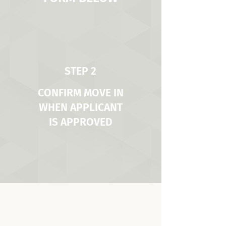
STEP 2
CONFIRM MOVE IN
WHEN APPLICANT
IS APPROVED