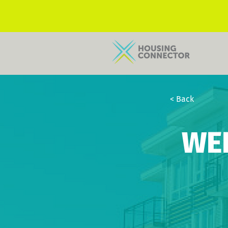
< Back
WE