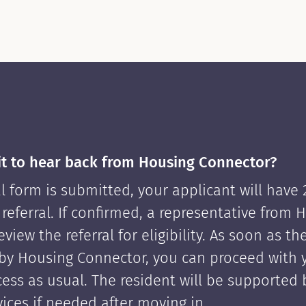
it to hear back from Housing Connector?
l form is submitted, your applicant will have
 referral. If confirmed, a representative from 
view the referral for eligibility. As soon as th
by Housing Connector, you can proceed with 
cess as usual. The resident will be supported
ices if needed after moving in.