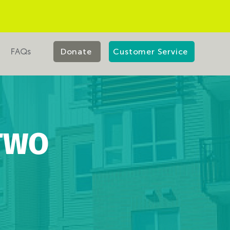
FAQs
Donate
Customer Service
TWO