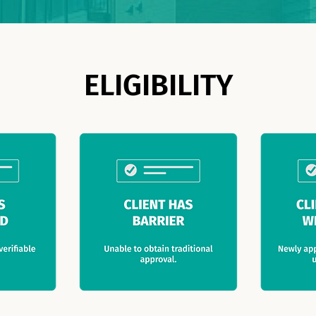
ELIGIBILITY