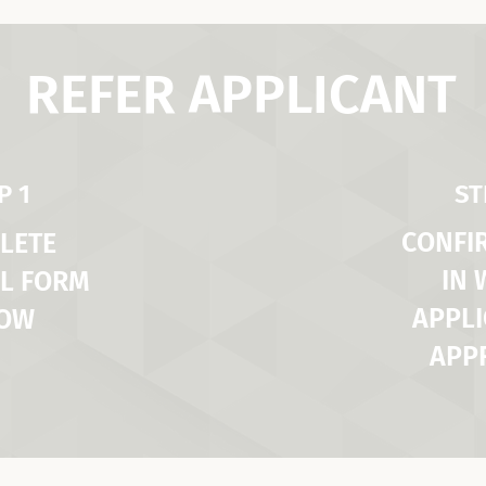
REFER APPLICANT
P 1
ST
CONFI
LETE
IN
L FORM
APPLI
LOW
APP