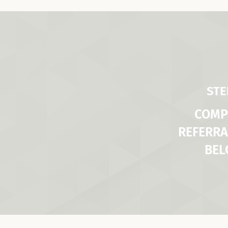
STE
COMP
REFERRA
BE