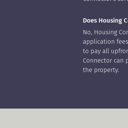
Does Housing C
No, Housing Con
application fees
to pay all upfr
Connector can p
the property.