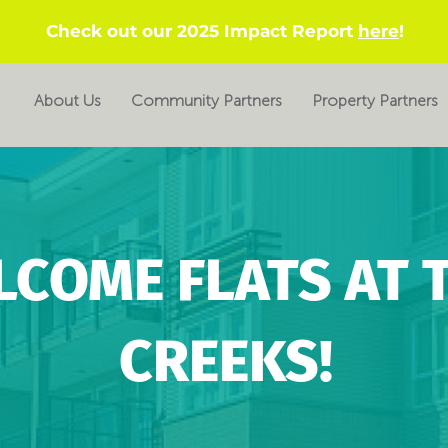
Check out our 2025 Impact Report
here
!
About Us
Community Partners
Property Partners
LCOME FLATS AT 
CREEKS!