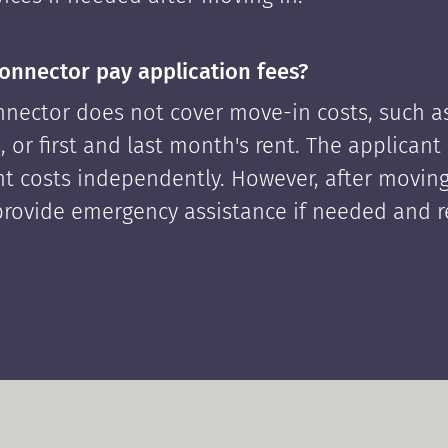
onnector pay application fees?
nector does not cover move-in costs, such as
, or first and last month's rent. The applican
ont costs independently. However, after moving
rovide emergency assistance if needed and 