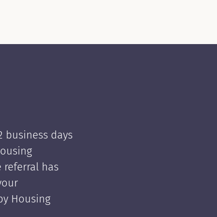
 2 business days
Housing
e referral has
your
 by Housing