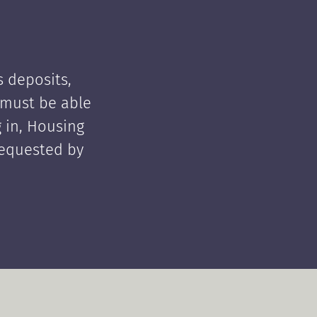
 deposits,
t must be able
 in, Housing
requested by