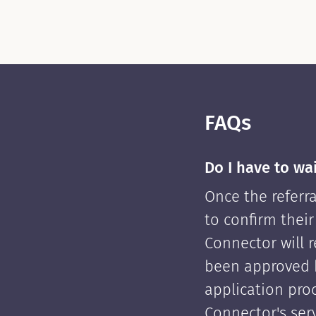
FAQs
Do I have to wa
Once the referra
to confirm their
Connector will re
been approved 
application pro
Connector's serv