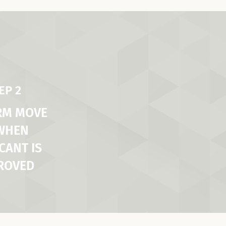
EP 2
RM MOVE
 WHEN
CANT IS
ROVED